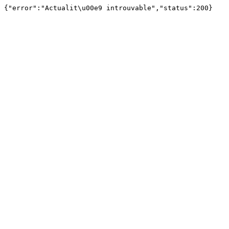
{"error":"Actualit\u00e9 introuvable","status":200}