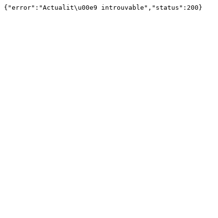
{"error":"Actualit\u00e9 introuvable","status":200}