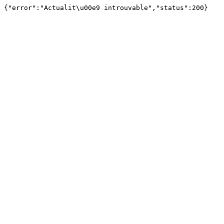
{"error":"Actualit\u00e9 introuvable","status":200}