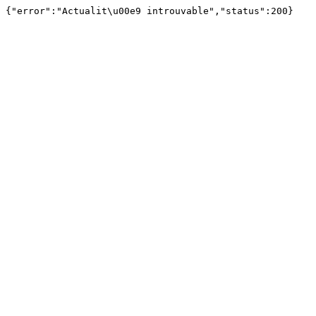
{"error":"Actualit\u00e9 introuvable","status":200}